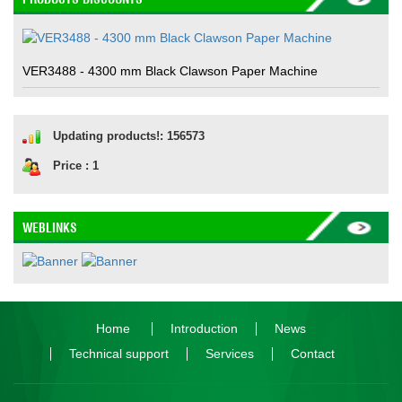
VER3488 - 4300 mm Black Clawson Paper Machine
Updating products!: 156573
Price : 1
WEBLINKS
Home
Introduction
News
Technical support
Services
Contact