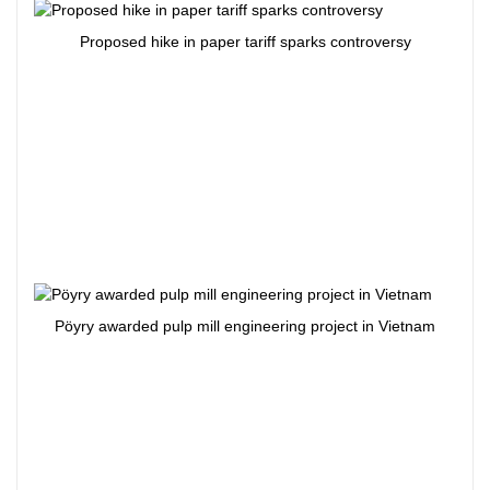
Proposed hike in paper tariff sparks controversy
Pöyry awarded pulp mill engineering project in Vietnam