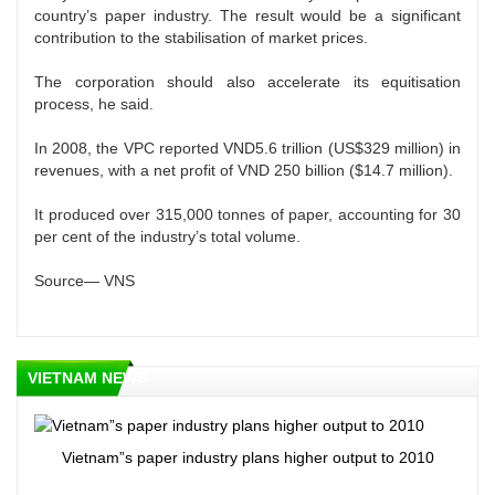
country’s paper industry. The result would be a significant
contribution to the stabilisation of market prices.
The corporation should also accelerate its equitisation
process, he said.
In 2008, the VPC reported VND5.6 trillion (US$329 million) in
revenues, with a net profit of VND 250 billion ($14.7 million).
It produced over 315,000 tonnes of paper, accounting for 30
per cent of the industry’s total volume.
Source— VNS
VIETNAM NEWS
Vietnam”s paper industry plans higher output to 2010