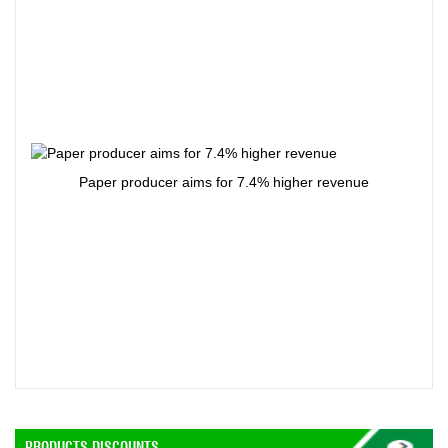
Paper producer aims for 7.4% higher revenue
PRODUCTS DISCOUNTS