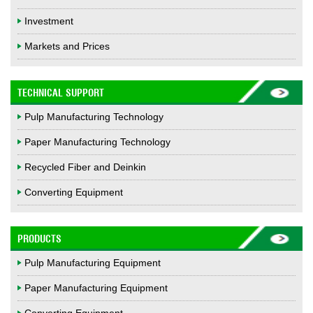
Investment
Markets and Prices
TECHNICAL SUPPORT
Pulp Manufacturing Technology
Paper Manufacturing Technology
Recycled Fiber and Deinkin
Converting Equipment
PRODUCTS
Pulp Manufacturing Equipment
Paper Manufacturing Equipment