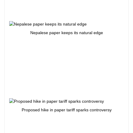
Nepalese paper keeps its natural edge
Proposed hike in paper tariff sparks controversy