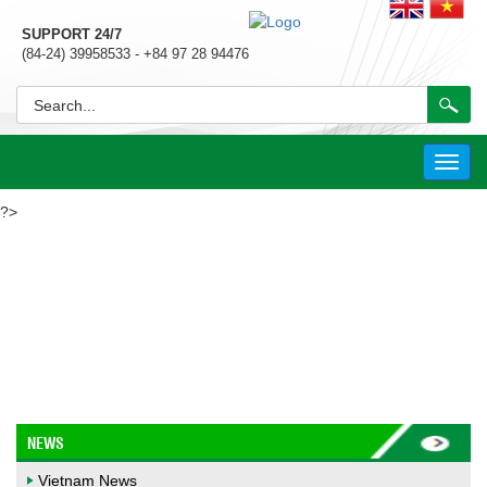
SUPPORT 24/7
(84-24) 39958533 - +84 97 28 94476
Toggl
navig
?>
VIETNAM NEWS
NEWS
Vietnam News