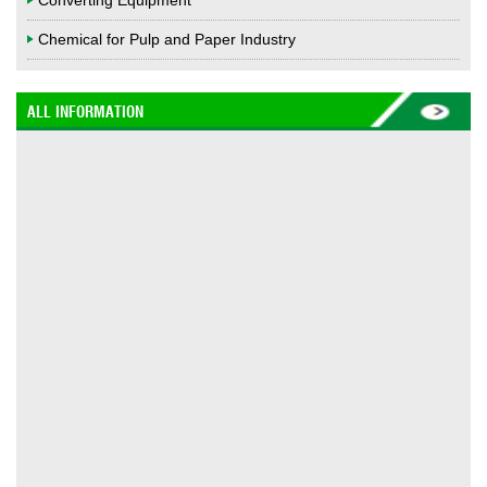
Converting Equipment
Chemical for Pulp and Paper Industry
ALL INFORMATION