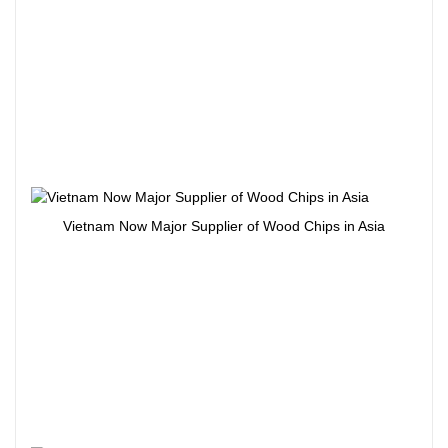
Vietnam Now Major Supplier of Wood Chips in Asia