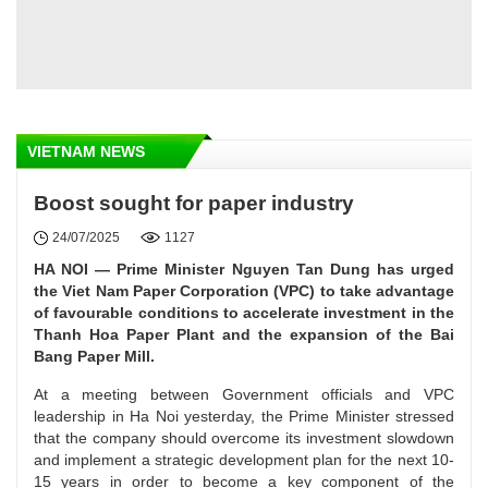
VIETNAM NEWS
Boost sought for paper industry
24/07/2025
1127
HA NOI — Prime Minister Nguyen Tan Dung has urged
the Viet Nam Paper Corporation (VPC) to take advantage
of favourable conditions to accelerate investment in the
Thanh Hoa Paper Plant and the expansion of the Bai
Bang Paper Mill.
At a meeting between Government officials and VPC
leadership in Ha Noi yesterday, the Prime Minister stressed
that the company should overcome its investment slowdown
and implement a strategic development plan for the next 10-
15 years in order to become a key component of the